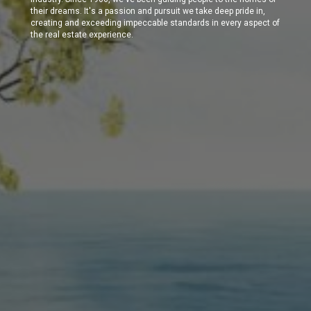
their dreams. It's a passion and pursuit we take deep pride in,
creating and exceeding impeccable standards in every aspect of
the real estate experience.