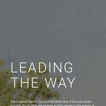
LEADING
THE WAY
The Coldwell Banker
brand is the North Star of the real estate
®
industry. Since 1906, we've been guiding people to the homes of