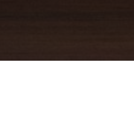
YOUR TRUSTED
GUIDE
Coldwell Banker Real Estate
practically invented modern-day
real estate. Founded over a century ago on the principles of