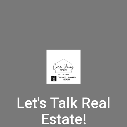
Let's Talk Real
Estate!